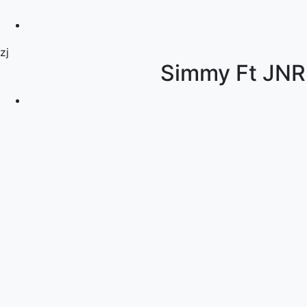
zj
Simmy Ft JN