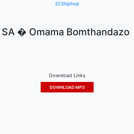
323hiphop
R SA � Omama Bomthandazo
Download Links
DOWNLOAD MP3