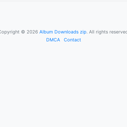
Copyright © 2026
Album Downloads zip
. All rights reserve
DMCA
Contact