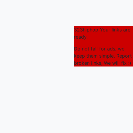
323hiphop Your links are
ready.
Do not fall for ads, we
keep them simple. Report
broken links, We will fix :)