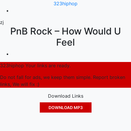
323hiphop
zj
PnB Rock – How Would U
Feel
323hiphop Your links are ready.
Do not fall for ads, we keep them simple. Report broken
links, We will fix :)
Download Links
DOWNLOAD MP3