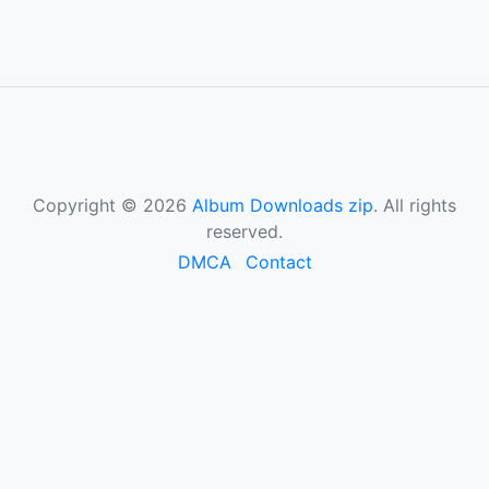
Copyright © 2026
Album Downloads zip
. All rights
reserved.
DMCA
Contact