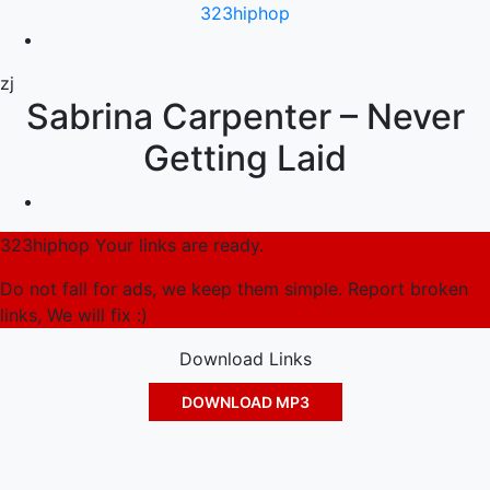
323hiphop
zj
Sabrina Carpenter – Never
Getting Laid
323hiphop Your links are ready.
Do not fall for ads, we keep them simple. Report broken
links, We will fix :)
Download Links
DOWNLOAD MP3