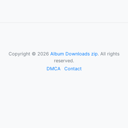
Copyright © 2026
Album Downloads zip
. All rights
reserved.
DMCA
Contact