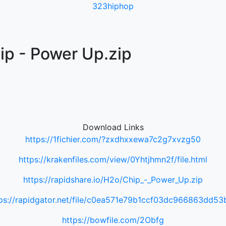
323hiphop
ip - Power Up.zip
Download Links
https://1fichier.com/?zxdhxxewa7c2g7xvzg50
https://krakenfiles.com/view/0Yhtjhmn2f/file.html
https://rapidshare.io/H2o/Chip_-_Power_Up.zip
ps://rapidgator.net/file/c0ea571e79b1ccf03dc966863dd5
https://bowfile.com/2Obfg