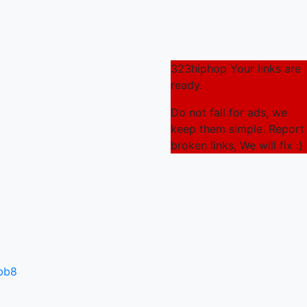
323hiphop Your links are
ready.
Do not fall for ads, we
keep them simple. Report
broken links, We will fix :)
3bb8