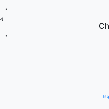
zj
Ch
htt