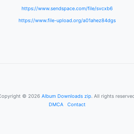
https://www.sendspace.com/file/svcxb6
https://www.file-upload.org/a01ahez84dgs
Copyright © 2026
Album Downloads zip
. All rights reserve
DMCA
Contact