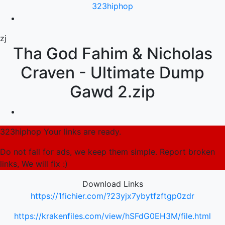
323hiphop
zj
Tha God Fahim & Nicholas
Craven - Ultimate Dump
Gawd 2.zip
323hiphop Your links are ready.
Do not fall for ads, we keep them simple. Report broken
links, We will fix :)
Download Links
https://1fichier.com/?23yjx7ybytfzftgp0zdr
https://krakenfiles.com/view/hSFdG0EH3M/file.html