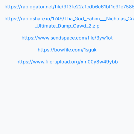
https://rapidgator.net/file/913fe22a1cdb6c61bf1c91e758
https://rapidshare.io/174S/Tha_God_Fahim___Nicholas_Cr
_Ultimate_Dump_Gawd_2.zip
https://www.sendspace.com/file/3yw1ot
https://bowfile.com/1sguk
https://www.file-upload.org/xm00y8w49ybb