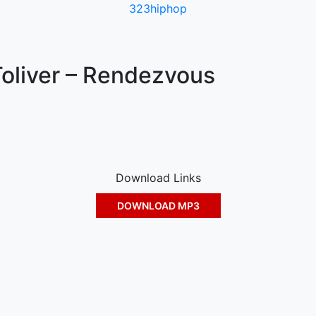
323hiphop
oliver – Rendezvous
Download Links
DOWNLOAD MP3