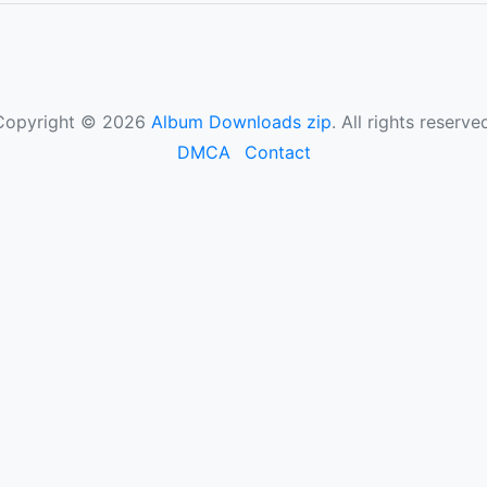
Copyright © 2026
Album Downloads zip
. All rights reserve
DMCA
Contact