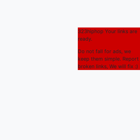
323hiphop Your links are
ready.
Do not fall for ads, we
keep them simple. Report
broken links, We will fix :)