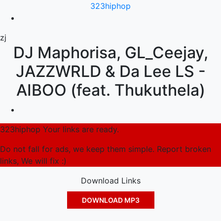
323hiphop
zj
DJ Maphorisa, GL_Ceejay,
JAZZWRLD & Da Lee LS -
AIBOO (feat. Thukuthela)
323hiphop Your links are ready.
Do not fall for ads, we keep them simple. Report broken
links, We will fix :)
Download Links
DOWNLOAD MP3