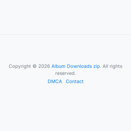
Copyright © 2026
Album Downloads zip
. All rights
reserved.
DMCA
Contact