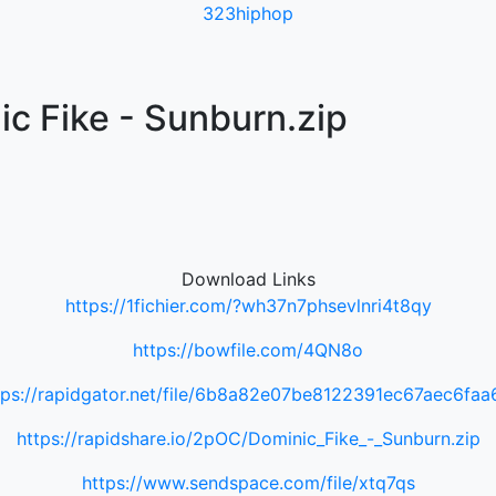
323hiphop
c Fike - Sunburn.zip
Download Links
https://1fichier.com/?wh37n7phsevlnri4t8qy
https://bowfile.com/4QN8o
tps://rapidgator.net/file/6b8a82e07be8122391ec67aec6faa
https://rapidshare.io/2pOC/Dominic_Fike_-_Sunburn.zip
https://www.sendspace.com/file/xtq7qs