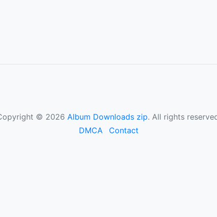
Copyright © 2026
Album Downloads zip
. All rights reserve
DMCA
Contact