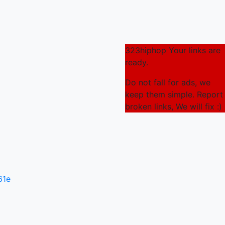
323hiphop Your links are
ready.
Do not fall for ads, we
keep them simple. Report
broken links, We will fix :)
61e