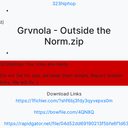
323hiphop
zj
Grvnola - Outside the
Norm.zip
323hiphop Your links are ready.
Do not fall for ads, we keep them simple. Report broken
links, We will fix :)
Download Links
https://1fichier.com/?shf6bj3fdy3qyvepxs0m
https://bowfile.com/4QN8Q
https://rapidgator.net/file/04d52dd69190213f5bfe6f1d