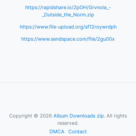
https://rapidshare.io/2pOH/Grvnola_-
_Outside_the_Norm.zip
https://www.file-upload.org/sf12roywrdph
https://www.sendspace.com/file/2gu00x
Copyright © 2026
Album Downloads zip
. All rights
reserved.
DMCA
Contact