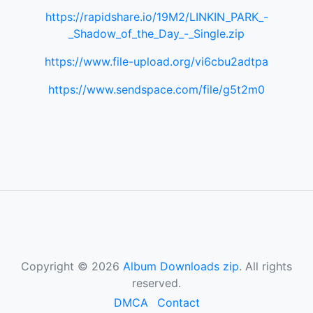
https://rapidshare.io/19M2/LINKIN_PARK_-
_Shadow_of_the_Day_-_Single.zip
https://www.file-upload.org/vi6cbu2adtpa
https://www.sendspace.com/file/g5t2m0
Copyright © 2026
Album Downloads zip
. All rights
reserved.
DMCA
Contact