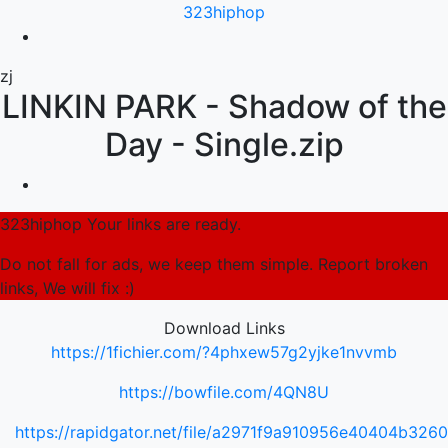
323hiphop
zj
LINKIN PARK - Shadow of the
Day - Single.zip
323hiphop Your links are ready.
Do not fall for ads, we keep them simple. Report broken
links, We will fix :)
Download Links
https://1fichier.com/?4phxew57g2yjke1nvvmb
https://bowfile.com/4QN8U
https://rapidgator.net/file/a2971f9a910956e40404b326