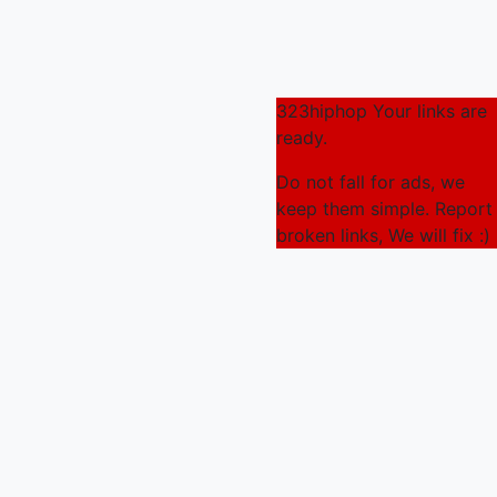
323hiphop Your links are
ready.
Do not fall for ads, we
keep them simple. Report
broken links, We will fix :)