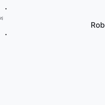
zj
Rob