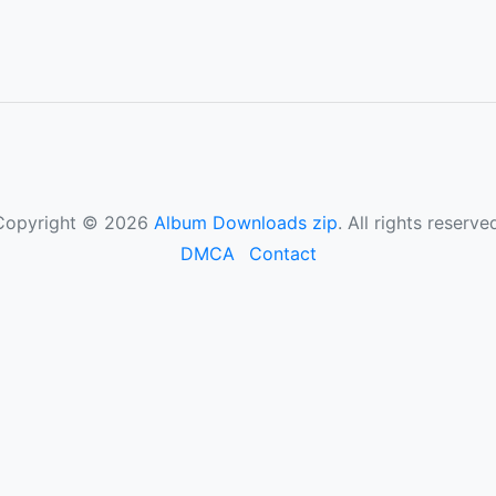
Copyright © 2026
Album Downloads zip
. All rights reserve
DMCA
Contact