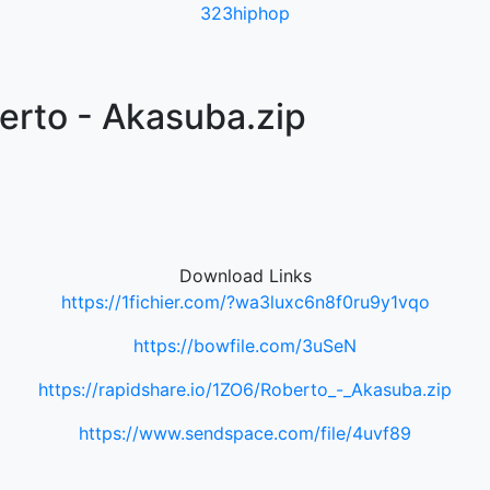
323hiphop
erto - Akasuba.zip
Download Links
https://1fichier.com/?wa3luxc6n8f0ru9y1vqo
https://bowfile.com/3uSeN
https://rapidshare.io/1ZO6/Roberto_-_Akasuba.zip
https://www.sendspace.com/file/4uvf89