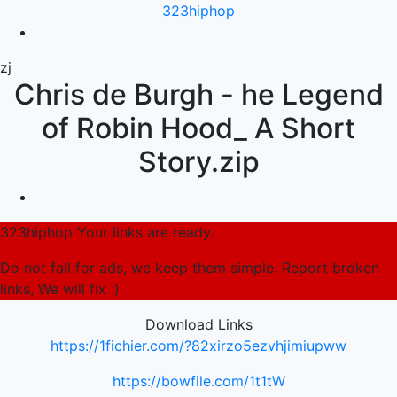
323hiphop
zj
Chris de Burgh - he Legend
of Robin Hood_ A Short
Story.zip
323hiphop Your links are ready.
Do not fall for ads, we keep them simple. Report broken
links, We will fix :)
Download Links
https://1fichier.com/?82xirzo5ezvhjimiupww
https://bowfile.com/1t1tW