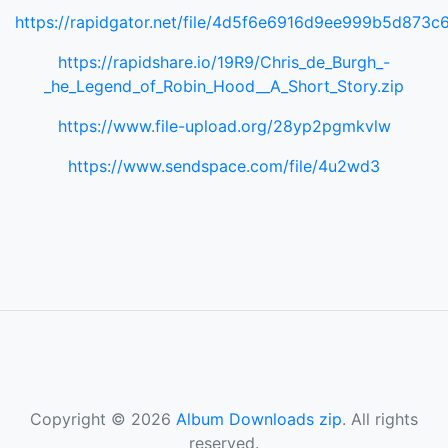
https://rapidgator.net/file/4d5f6e6916d9ee999b5d873
https://rapidshare.io/19R9/Chris_de_Burgh_-
_he_Legend_of_Robin_Hood__A_Short_Story.zip
https://www.file-upload.org/28yp2pgmkvlw
https://www.sendspace.com/file/4u2wd3
Copyright © 2026
Album Downloads zip
. All rights
reserved.