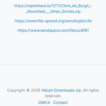
https://rapidshare.io/1ZT1/Chris_de_Burgh_-
_Moonfleet___Other_Stories.zip
https://www.file-upload.org/snnv0opbtx3d
https://www.sendspace.com/file/uc8f81
Copyright © 2026
Album Downloads zip
. All rights
reserved.
DMCA
Contact