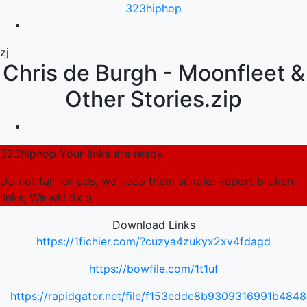
323hiphop
zj
Chris de Burgh - Moonfleet &
Other Stories.zip
323hiphop Your links are ready.
Do not fall for ads, we keep them simple. Report broken
links, We will fix :)
Download Links
https://1fichier.com/?cuzya4zukyx2xv4fdagd
https://bowfile.com/1t1uf
https://rapidgator.net/file/f153edde8b9309316991b484