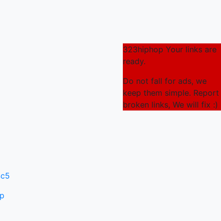
323hiphop Your links are
ready.
Do not fall for ads, we
keep them simple. Report
broken links, We will fix :)
4c5
ip