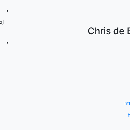
zj
Chris de 
ht
h