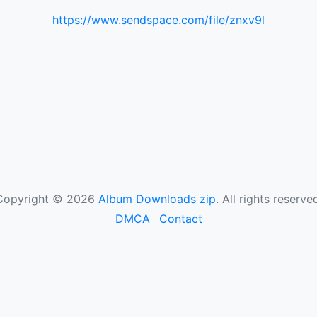
https://www.sendspace.com/file/znxv9l
Copyright © 2026
Album Downloads zip
. All rights reserve
DMCA
Contact