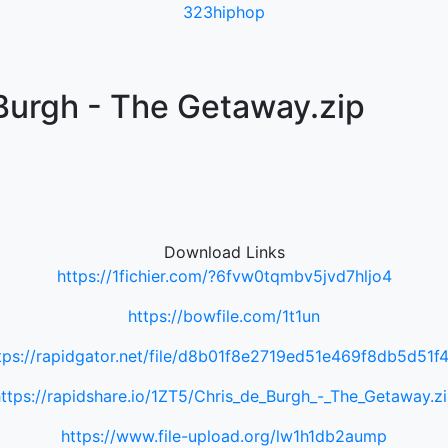
323hiphop
Burgh - The Getaway.zip
Download Links
https://1fichier.com/?6fvw0tqmbv5jvd7hljo4
https://bowfile.com/1t1un
tps://rapidgator.net/file/d8b01f8e2719ed51e469f8db5d51f
ttps://rapidshare.io/1ZT5/Chris_de_Burgh_-_The_Getaway.z
https://www.file-upload.org/lw1h1db2aump