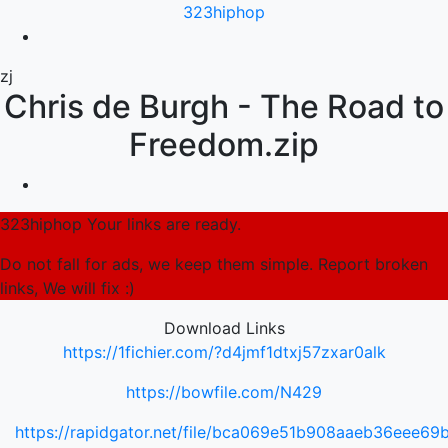
323hiphop
zj
Chris de Burgh - The Road to
Freedom.zip
323hiphop Your links are ready.
Do not fall for ads, we keep them simple. Report broken
links, We will fix :)
Download Links
https://1fichier.com/?d4jmf1dtxj57zxar0alk
https://bowfile.com/N429
https://rapidgator.net/file/bca069e51b908aaeb36eee6