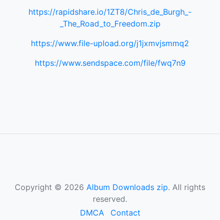
https://rapidshare.io/1ZT8/Chris_de_Burgh_-
_The_Road_to_Freedom.zip
https://www.file-upload.org/j1jxmvjsmmq2
https://www.sendspace.com/file/fwq7n9
Copyright © 2026
Album Downloads zip
. All rights
reserved.
DMCA
Contact