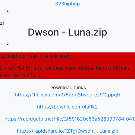
323hiphop
zj
Dwson - Luna.zip
323hiphop Your links are ready.
Do not fall for ads, we keep them simple. Report broken
links, We will fix :)
Download Links
https://1fichier.com/?x5gog3fwbgrez912ppq9
https://bowfile.com/4aRk2
https://rapidgator.net/file/2f591620c63a528d99784f0
https://rapidshare.io/1ZTg/Dwson_-_Luna.zip