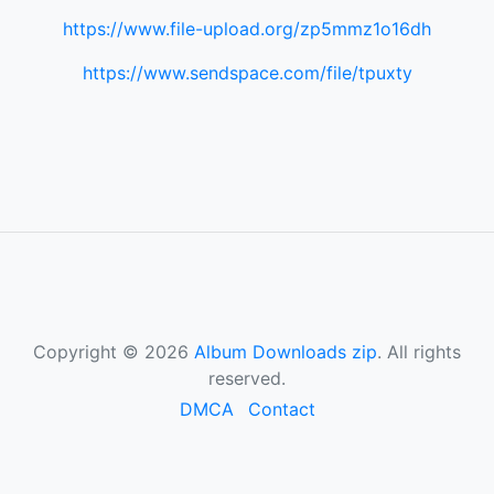
https://www.file-upload.org/zp5mmz1o16dh
https://www.sendspace.com/file/tpuxty
Copyright © 2026
Album Downloads zip
. All rights
reserved.
DMCA
Contact