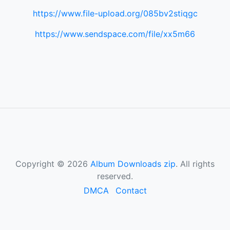
https://www.file-upload.org/085bv2stiqgc
https://www.sendspace.com/file/xx5m66
Copyright © 2026
Album Downloads zip
. All rights
reserved.
DMCA
Contact