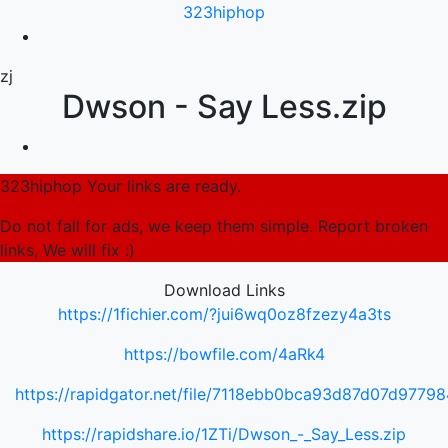
323hiphop
zj
Dwson - Say Less.zip
323hiphop Your links are ready.
Do not fall for ads, we keep them simple. Report broken
links, We will fix :)
Download Links
https://1fichier.com/?jui6wq0oz8fzezy4a3ts
https://bowfile.com/4aRk4
https://rapidgator.net/file/7118ebb0bca93d87d07d977
https://rapidshare.io/1ZTi/Dwson_-_Say_Less.zip