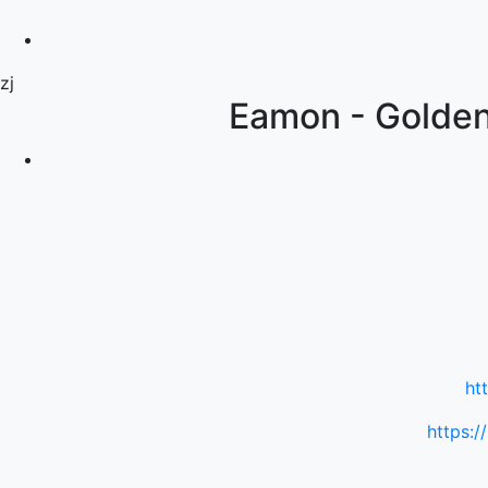
zj
Eamon - Golden 
ht
https:/