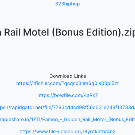
323hiphop
Rail Motel (Bonus Edition).zi
Download Links
https://1fichier.com/?qcqcc3hm6q0ik00pi5zr
https://bowfile.com/4aRk7
tps://rapidgator.net/file/7783cd4cd98f56c631e249f13733d
/rapidshare.io/1ZTl/Eamon_-_Golden_Rail_Motel_(Bonus_Edit
https://www.file-upload.org/8yotkatbr4n2