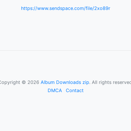
https://www.sendspace.com/file/2xo89r
Copyright © 2026
Album Downloads zip
. All rights reserve
DMCA
Contact