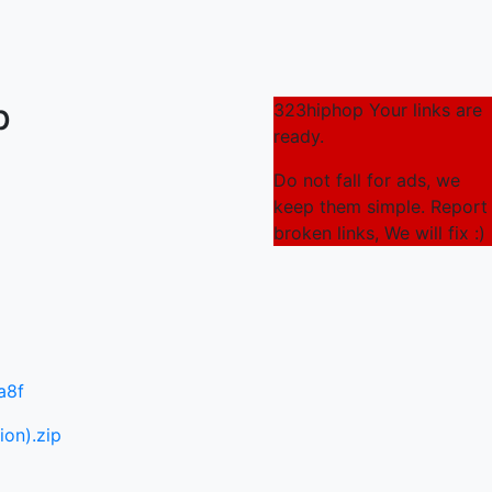
p
323hiphop Your links are
ready.
Do not fall for ads, we
keep them simple. Report
broken links, We will fix :)
a8f
ion).zip