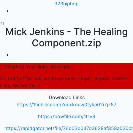
323hiphop
zj
Mick Jenkins - The Healing
Component.zip
323hiphop Your links are ready.
Do not fall for ads, we keep them simple. Report broken
links, We will fix :)
Download Links
https://1fichier.com/?ouxkouw0tyka02i7jz57
https://bowfile.com/1t1v9
https://rapidgator.net/file/76b03b047d3628af858a030