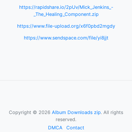
https://rapidshare.io/2pUv/Mick_Jenkins_-
_The_Healing_Component.zip
https://www.file-upload.org/x6f0pbd2mgdy
https://www.sendspace.com/file/yi8jjt
Copyright © 2026
Album Downloads zip
. All rights
reserved.
DMCA
Contact