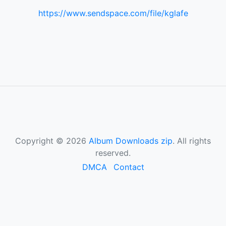
https://www.sendspace.com/file/kglafe
Copyright © 2026
Album Downloads zip
. All rights
reserved.
DMCA
Contact