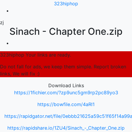
323hiphop
zj
Sinach - Chapter One.zip
323hiphop Your links are ready.
Do not fall for ads, we keep them simple. Report broken
links, We will fix :)
Download Links
https://1fichier.com/?zp9unc5gm9rp2pc89yo3
https://bowfile.com/4aRl1
https://rapidgator.net/file/0ebbb21625a59c51f65f14a9
https://rapidshare.io/1ZU4/Sinach_-_Chapter_One.zip