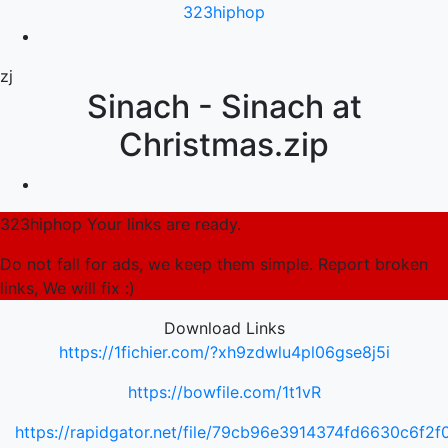
323hiphop
zj
Sinach - Sinach at
Christmas.zip
323hiphop Your links are ready.
Do not fall for ads, we keep them simple. Report broken
links, We will fix :)
Download Links
https://1fichier.com/?xh9zdwlu4pl06gse8j5i
https://bowfile.com/1t1vR
https://rapidgator.net/file/79cb96e3914374fd6630c6f2