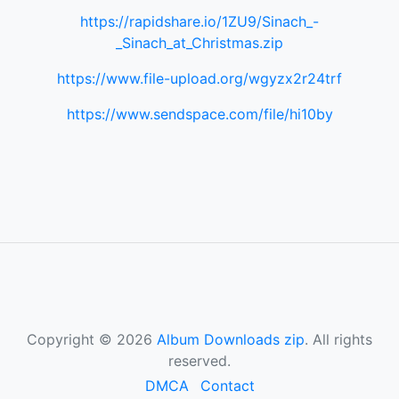
https://rapidshare.io/1ZU9/Sinach_-
_Sinach_at_Christmas.zip
https://www.file-upload.org/wgyzx2r24trf
https://www.sendspace.com/file/hi10by
Copyright © 2026
Album Downloads zip
. All rights
reserved.
DMCA
Contact