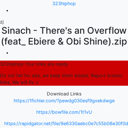
323hiphop
zj
Sinach - There's an Overflow
(feat_ Ebiere & Obi Shine).zip
323hiphop Your links are ready.
Do not fall for ads, we keep them simple. Report broken
links, We will fix :)
Download Links
https://1fichier.com/?pewdg030esf9gxekdwge
https://bowfile.com/1t1vU
https://rapidgator.net/file/9e6330aebc0e7c55b08e30f0