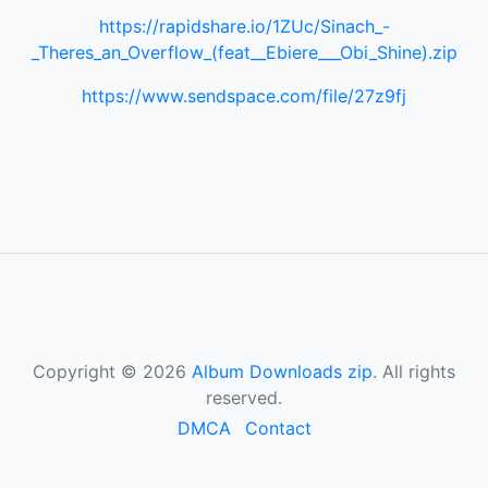
https://rapidshare.io/1ZUc/Sinach_-
_Theres_an_Overflow_(feat__Ebiere___Obi_Shine).zip
https://www.sendspace.com/file/27z9fj
Copyright © 2026
Album Downloads zip
. All rights
reserved.
DMCA
Contact