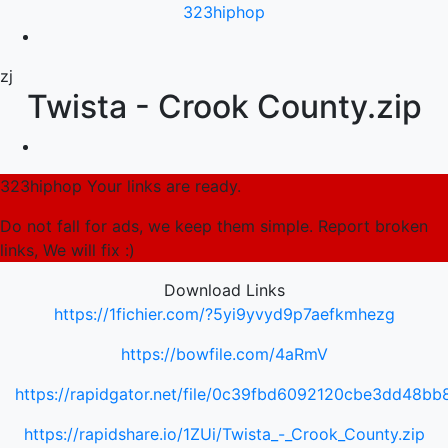
323hiphop
zj
Twista - Crook County.zip
323hiphop Your links are ready.
Do not fall for ads, we keep them simple. Report broken
links, We will fix :)
Download Links
https://1fichier.com/?5yi9yvyd9p7aefkmhezg
https://bowfile.com/4aRmV
https://rapidgator.net/file/0c39fbd6092120cbe3dd48b
https://rapidshare.io/1ZUi/Twista_-_Crook_County.zip