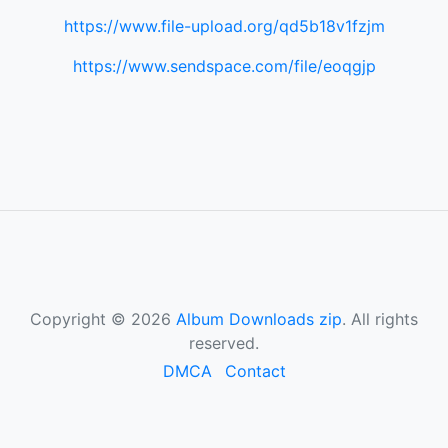
https://www.file-upload.org/qd5b18v1fzjm
https://www.sendspace.com/file/eoqgjp
Copyright © 2026
Album Downloads zip
. All rights
reserved.
DMCA
Contact