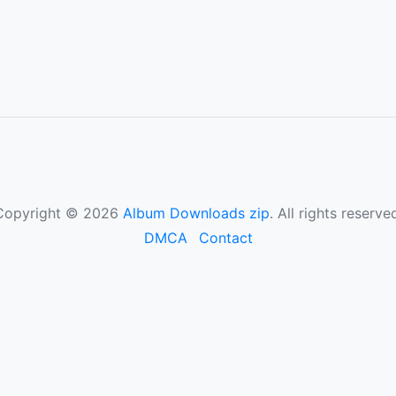
Copyright © 2026
Album Downloads zip
. All rights reserve
DMCA
Contact