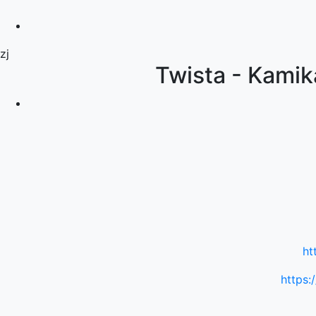
zj
Twista - Kamik
ht
https: