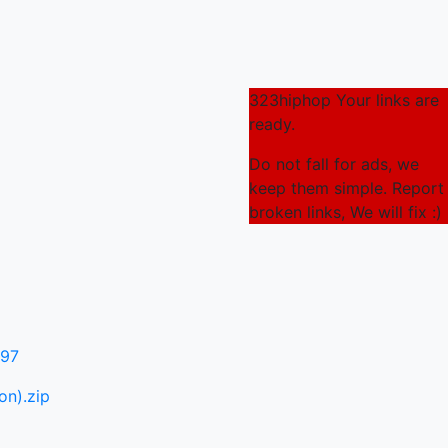
323hiphop Your links are
ready.
Do not fall for ads, we
keep them simple. Report
broken links, We will fix :)
097
on).zip