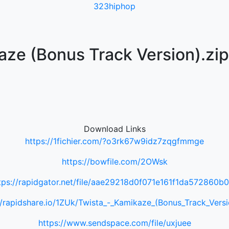
323hiphop
aze (Bonus Track Version).zip
Download Links
https://1fichier.com/?o3rk67w9idz7zqgfmmge
https://bowfile.com/2OWsk
tps://rapidgator.net/file/aae29218d0f071e161f1da572860b
//rapidshare.io/1ZUk/Twista_-_Kamikaze_(Bonus_Track_Versi
https://www.sendspace.com/file/uxjuee