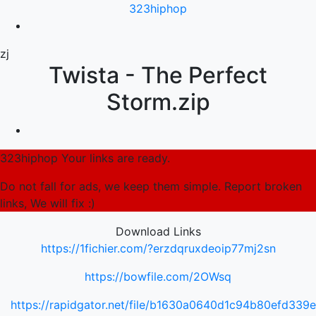
323hiphop
zj
Twista - The Perfect
Storm.zip
323hiphop Your links are ready.
Do not fall for ads, we keep them simple. Report broken
links, We will fix :)
Download Links
https://1fichier.com/?erzdqruxdeoip77mj2sn
https://bowfile.com/2OWsq
https://rapidgator.net/file/b1630a0640d1c94b80efd33