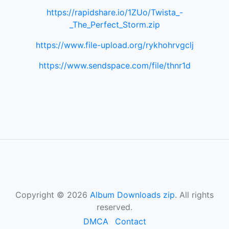
https://rapidshare.io/1ZUo/Twista_-
_The_Perfect_Storm.zip
https://www.file-upload.org/rykhohrvgclj
https://www.sendspace.com/file/thnr1d
Copyright © 2026
Album Downloads zip
. All rights
reserved.
DMCA
Contact